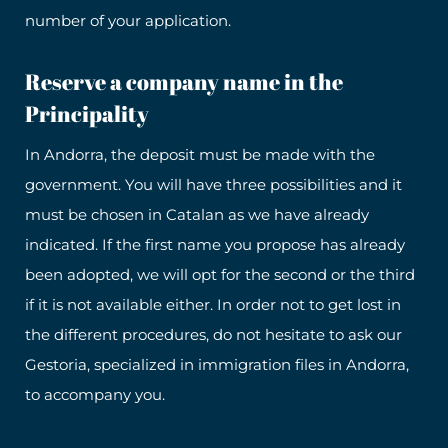
number of your application.
Reserve a company name in the
Principality
In Andorra, the deposit must be made with the
government. You will have three possibilities and it
must be chosen in Catalan as we have already
indicated. If the first name you propose has already
been adopted, we will opt for the second or the third
if it is not available either. In order not to get lost in
the different procedures, do not hesitate to ask our
Gestoria, specialized in immigration files in Andorra,
to accompany you.