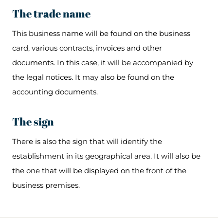
The trade name
This business name will be found on the business
card, various contracts, invoices and other
documents. In this case, it will be accompanied by
the legal notices. It may also be found on the
accounting documents.
The sign
There is also the sign that will identify the
establishment in its geographical area. It will also be
the one that will be displayed on the front of the
business premises.