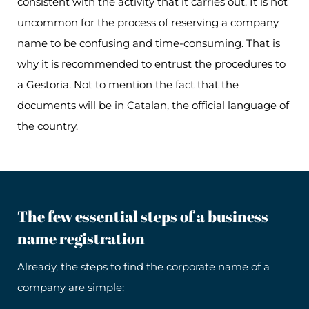
consistent with the activity that it carries out. It is not
uncommon for the process of reserving a company
name to be confusing and time-consuming. That is
why it is recommended to entrust the procedures to
a Gestoria. Not to mention the fact that the
documents will be in Catalan, the official language of
the country.
The few essential steps of a business
name registration
Already, the steps to find the corporate name of a
company are simple: