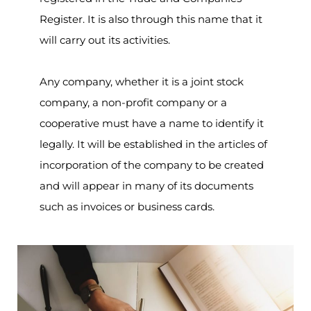
Register. It is also through this name that it
will carry out its activities.
Any company, whether it is a joint stock
company, a non-profit company or a
cooperative must have a name to identify it
legally. It will be established in the articles of
incorporation of the company to be created
and will appear in many of its documents
such as invoices or business cards.