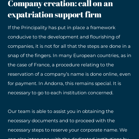
Company creation: call on an
expatriation support firm
If the Principality has put in place a framework
conducive to the development and flourishing of
companies, it is not for all that the steps are done in a
snap of the fingers. In many European countries, as in
the case of France, a procedure relating to the
reservation of a company’s name is done online, even
for payment. In Andorra, this remains special. It is
necessary to go to each institution concerned.
Our team is able to assist you in obtaining the
necessary documents and to proceed with the
necessary steps to reserve your corporate name. We