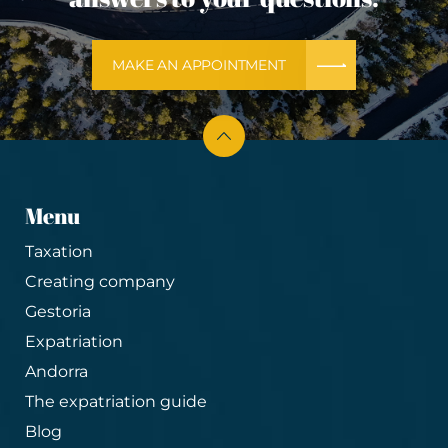
MAKE AN APPOINTMENT
Menu
Taxation
Creating company
Gestoria
Expatriation
Andorra
The expatriation guide
Blog