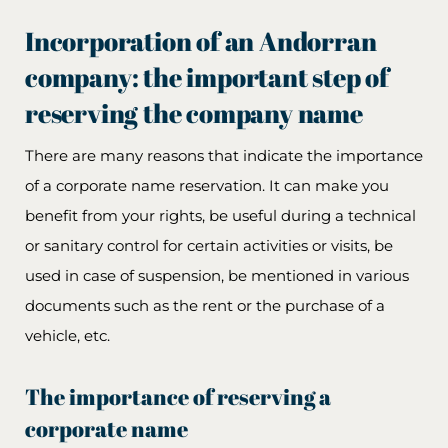
Incorporation of an Andorran
company: the important step of
reserving the company name
There are many reasons that indicate the importance
of a corporate name reservation. It can make you
benefit from your rights, be useful during a technical
or sanitary control for certain activities or visits, be
used in case of suspension, be mentioned in various
documents such as the rent or the purchase of a
vehicle, etc.
The importance of reserving a
corporate name