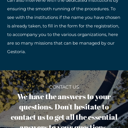
can also intervene with the dedicated institutions by
ensuring the smooth running of the procedures. To
see with the institutions if the name you have chosen
is already taken, to fill in the form for the registration,
to accompany you to the various organizations, here
are so many missions that can be managed by our
Gestoria.
CONTACT US
We have the answers to your
questions. Don't hesitate to
contact us to get all the essential
answers to your questions.