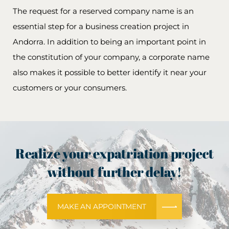
The request for a reserved company name is an
essential step for a business creation project in
Andorra. In addition to being an important point in
the constitution of your company, a corporate name
also makes it possible to better identify it near your
customers or your consumers.
Realize your expatriation project
without further delay!
MAKE AN APPOINTMENT