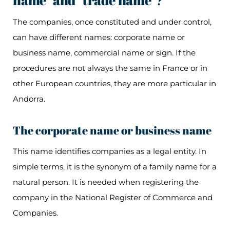
name" and "trade name"?
The companies, once constituted and under control,
can have different names: corporate name or
business name, commercial name or sign. If the
procedures are not always the same in France or in
other European countries, they are more particular in
Andorra.
The corporate name or business name
This name identifies companies as a legal entity. In
simple terms, it is the synonym of a family name for a
natural person. It is needed when registering the
company in the National Register of Commerce and
Companies.