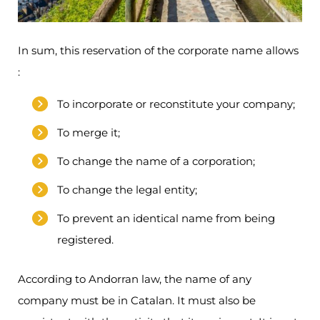
In sum, this reservation of the corporate name allows
:
To incorporate or reconstitute your company;
To merge it;
To change the name of a corporation;
To change the legal entity;
To prevent an identical name from being
registered.
According to Andorran law, the name of any
company must be in Catalan. It must also be