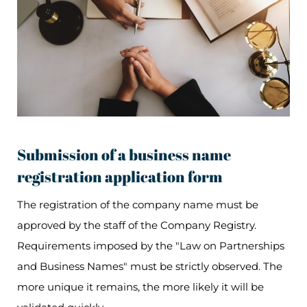
Submission of a business name
registration application form
The registration of the company name must be
approved by the staff of the Company Registry.
Requirements imposed by the "Law on Partnerships
and Business Names" must be strictly observed. The
more unique it remains, the more likely it will be