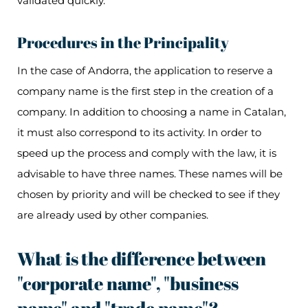
validated quickly.
Procedures in the Principality
In the case of Andorra, the application to reserve a
company name is the first step in the creation of a
company. In addition to choosing a name in Catalan,
it must also correspond to its activity. In order to
speed up the process and comply with the law, it is
advisable to have three names. These names will be
chosen by priority and will be checked to see if they
are already used by other companies.
What is the difference between
"corporate name", "business