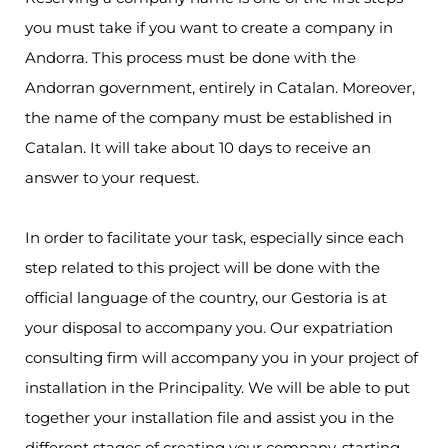
you must take if you want to create a company in
Andorra. This process must be done with the
Andorran government, entirely in Catalan. Moreover,
the name of the company must be established in
Catalan. It will take about 10 days to receive an
answer to your request.
In order to facilitate your task, especially since each
step related to this project will be done with the
official language of the country, our Gestoria is at
your disposal to accompany you. Our expatriation
consulting firm will accompany you in your project of
installation in the Principality. We will be able to put
together your installation file and assist you in the
different stages of creating your company, starting