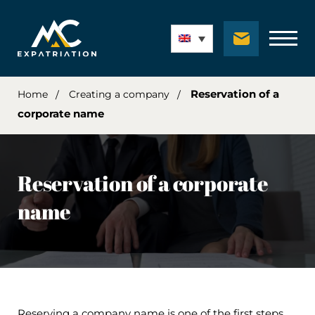
Reservation of a
Home
Creating a company
corporate name
Reservation of a corporate
name
Reserving a company name is one of the first steps