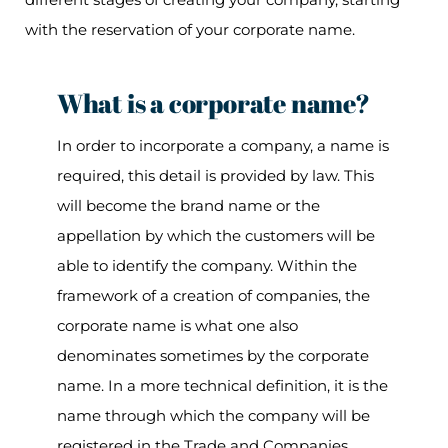
with the reservation of your corporate name.
What is a corporate name?
In order to incorporate a company, a name is
required, this detail is provided by law. This
will become the brand name or the
appellation by which the customers will be
able to identify the company. Within the
framework of a creation of companies, the
corporate name is what one also
denominates sometimes by the corporate
name. In a more technical definition, it is the
name through which the company will be
registered in the Trade and Companies