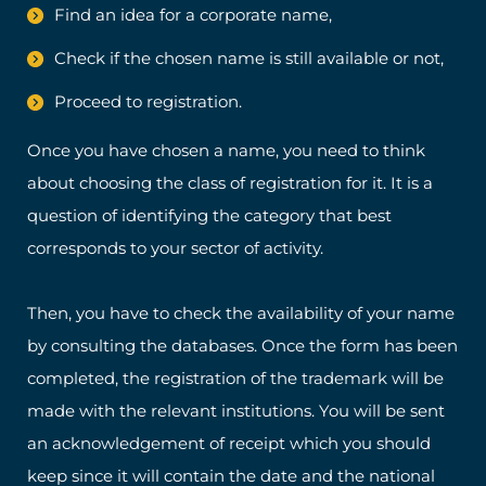
Find an idea for a corporate name,
Check if the chosen name is still available or not,
Proceed to registration.
Once you have chosen a name, you need to think
about choosing the class of registration for it. It is a
question of identifying the category that best
corresponds to your sector of activity.
Then, you have to check the availability of your name
by consulting the databases. Once the form has been
completed, the registration of the trademark will be
made with the relevant institutions. You will be sent
an acknowledgement of receipt which you should
keep since it will contain the date and the national