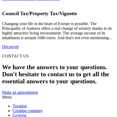
Council Tax/Property Tax/Vignette
Changing your life in the heart of Europe is possible. The
Principality of Andorra offers a real change of scenery thanks to its
highly attractive living environment. The average income of its
inhabitants is around 1680 euros. And that's not even mentioning...
Découvrir
CONTACT US
We have the answers to your questions.
Don't hesitate to contact us to get all the
essential answers to your questions.
Make an appointment
Menu
Taxation
Creating company
Gestoria