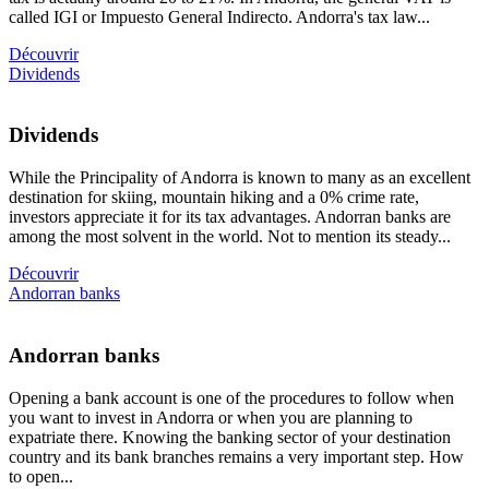
called IGI or Impuesto General Indirecto. Andorra's tax law...
Découvrir
Dividends
Dividends
While the Principality of Andorra is known to many as an excellent
destination for skiing, mountain hiking and a 0% crime rate,
investors appreciate it for its tax advantages. Andorran banks are
among the most solvent in the world. Not to mention its steady...
Découvrir
Andorran banks
Andorran banks
Opening a bank account is one of the procedures to follow when
you want to invest in Andorra or when you are planning to
expatriate there. Knowing the banking sector of your destination
country and its bank branches remains a very important step. How
to open...