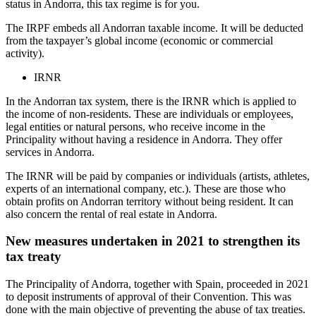
status in Andorra, this tax regime is for you.
The IRPF embeds all Andorran taxable income. It will be deducted
from the taxpayer’s global income (economic or commercial
activity).
IRNR
In the Andorran tax system, there is the IRNR which is applied to
the income of non-residents. These are individuals or employees,
legal entities or natural persons, who receive income in the
Principality without having a residence in Andorra. They offer
services in Andorra.
The IRNR will be paid by companies or individuals (artists, athletes,
experts of an international company, etc.). These are those who
obtain profits on Andorran territory without being resident. It can
also concern the rental of real estate in Andorra.
New measures undertaken in 2021 to strengthen its
tax treaty
The Principality of Andorra, together with Spain, proceeded in 2021
to deposit instruments of approval of their Convention. This was
done with the main objective of preventing the abuse of tax treaties.