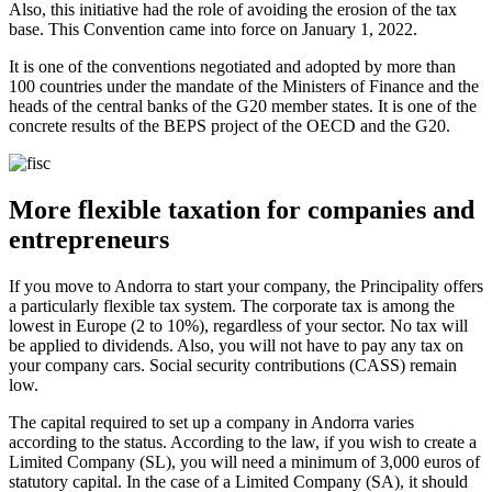
Also, this initiative had the role of avoiding the erosion of the tax
base. This Convention came into force on January 1, 2022.
It is one of the conventions negotiated and adopted by more than
100 countries under the mandate of the Ministers of Finance and the
heads of the central banks of the G20 member states. It is one of the
concrete results of the BEPS project of the OECD and the G20.
More flexible taxation for companies and
entrepreneurs
If you move to Andorra to start your company, the Principality offers
a particularly flexible tax system. The corporate tax is among the
lowest in Europe (2 to 10%), regardless of your sector. No tax will
be applied to dividends. Also, you will not have to pay any tax on
your company cars. Social security contributions (CASS) remain
low.
The capital required to set up a company in Andorra varies
according to the status. According to the law, if you wish to create a
Limited Company (SL), you will need a minimum of 3,000 euros of
statutory capital. In the case of a Limited Company (SA), it should