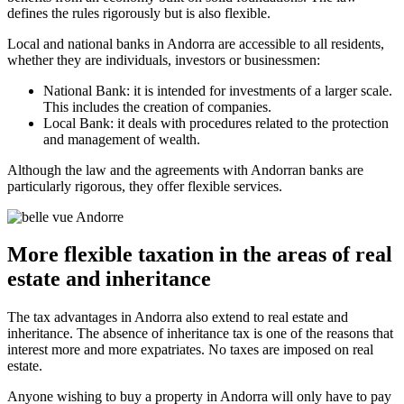
defines the rules rigorously but is also flexible.
Local and national banks in Andorra are accessible to all residents,
whether they are individuals, investors or businessmen:
National Bank: it is intended for investments of a larger scale.
This includes the creation of companies.
Local Bank: it deals with procedures related to the protection
and management of wealth.
Although the law and the agreements with Andorran banks are
particularly rigorous, they offer flexible services.
More flexible taxation in the areas of real
estate and inheritance
The tax advantages in Andorra also extend to real estate and
inheritance. The absence of inheritance tax is one of the reasons that
interest more and more expatriates. No taxes are imposed on real
estate.
Anyone wishing to buy a property in Andorra will only have to pay