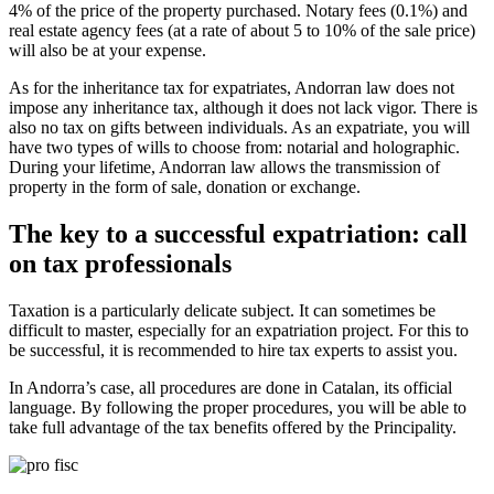
4% of the price of the property purchased. Notary fees (0.1%) and
real estate agency fees (at a rate of about 5 to 10% of the sale price)
will also be at your expense.
As for the inheritance tax for expatriates, Andorran law does not
impose any inheritance tax, although it does not lack vigor. There is
also no tax on gifts between individuals. As an expatriate, you will
have two types of wills to choose from: notarial and holographic.
During your lifetime, Andorran law allows the transmission of
property in the form of sale, donation or exchange.
The key to a successful expatriation: call
on tax professionals
Taxation is a particularly delicate subject. It can sometimes be
difficult to master, especially for an expatriation project. For this to
be successful, it is recommended to hire tax experts to assist you.
In Andorra’s case, all procedures are done in Catalan, its official
language. By following the proper procedures, you will be able to
take full advantage of the tax benefits offered by the Principality.