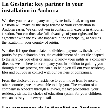
La Gestoria: key partner in your
installation in Andorra
Whether you are a company or a private individual, using our
Gestoria will make all the steps related to your expatriation in
Andorra easier. We can put you in contact with experts in Andorran
taxation. You can thus take full advantage of your rights and be in
agreement with the tax law imposed in the Principality, as well as
the taxation in your country of origin.
Whether it is questions related to dividend payments, the share of
profits for your shareholders, the establishment of a tax file adapted
to the services you offer or simply to know your rights as a company
director, we are here to accompany you. In addition to guiding you
through the tax process, we can also help you fill out your residency
files and put you in contact with our partners or companies.
From the choice of your residence to your move from France or
other countries, we are available to help you. The creation of a
company in Andorra through a lawyer, the tax procedures, your
residency status, the choice of education system for your children,
we can assist you in every detail.
Les avantages de la fiscalité en Andorre