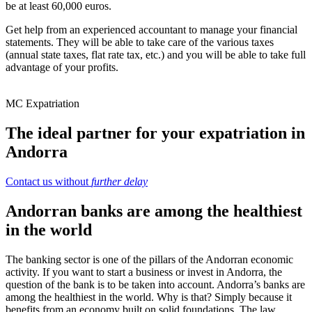
be at least 60,000 euros.
Get help from an experienced accountant to manage your financial
statements. They will be able to take care of the various taxes
(annual state taxes, flat rate tax, etc.) and you will be able to take full
advantage of your profits.
MC Expatriation
The ideal partner for your expatriation in
Andorra
Contact us without
further delay
Andorran banks are among the healthiest
in the world
The banking sector is one of the pillars of the Andorran economic
activity. If you want to start a business or invest in Andorra, the
question of the bank is to be taken into account. Andorra’s banks are
among the healthiest in the world. Why is that? Simply because it
benefits from an economy built on solid foundations. The law