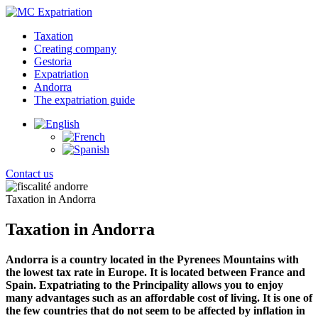
Taxation
Creating company
Gestoria
Expatriation
Andorra
The expatriation guide
Contact us
Taxation in Andorra
Taxation in Andorra
Andorra is a country located in the Pyrenees Mountains with
the lowest tax rate in Europe. It is located between France and
Spain. Expatriating to the Principality allows you to enjoy
many advantages such as an affordable cost of living. It is one of
the few countries that do not seem to be affected by inflation in