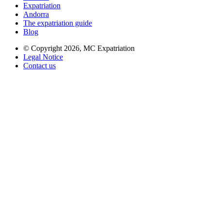
Expatriation
Andorra
The expatriation guide
Blog
© Copyright 2026,
MC Expatriation
Legal Notice
Contact us