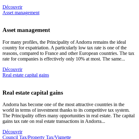
Découvrir
Asset management
Asset management
For many profiles, the Principality of Andorra remains the ideal
country for expatriation. A particularly low tax rate is one of the
reasons, compared to France and other European countries. The tax
rate for companies is effectively only 10% at most. The same...
Découvrir
Real estate capital gains
Real estate capital gains
Andorra has become one of the most attractive countries in the
world in terms of investment thanks to its competitive tax system.
The Principality offers many opportunities in real estate. The capital
gains tax rate on real estate transactions in Andorra...
Découvrir
Council Tax/Property Tax/Vignette