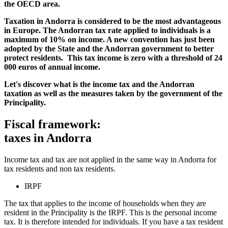
the OECD area.
Taxation in Andorra is considered to be the most advantageous
in Europe. The Andorran tax rate applied to individuals is a
maximum of 10% on income. A new convention has just been
adopted by the State and the Andorran government to better
protect residents. This tax income is zero with a threshold of 24
000 euros of annual income.
Let's discover what is the income tax and the Andorran
taxation as well as the measures taken by the government of the
Principality.
Fiscal framework:
taxes in Andorra
Income tax and tax are not applied in the same way in Andorra for
tax residents and non tax residents.
IRPF
The tax that applies to the income of households when they are
resident in the Principality is the IRPF. This is the personal income
tax. It is therefore intended for individuals. If you have a tax resident