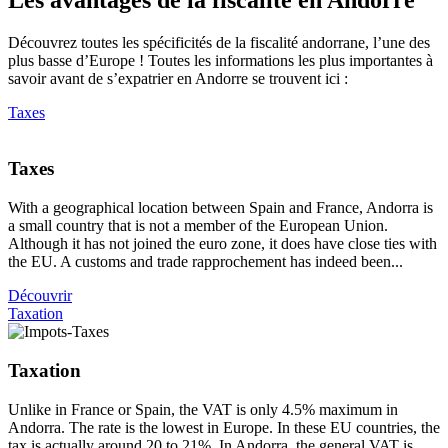
Découvrez toutes les spécificités de la fiscalité andorrane, l’une des
plus basse d’Europe ! Toutes les informations les plus importantes à
savoir avant de s’expatrier en Andorre se trouvent ici :
Taxes
Taxes
With a geographical location between Spain and France, Andorra is
a small country that is not a member of the European Union.
Although it has not joined the euro zone, it does have close ties with
the EU. A customs and trade rapprochement has indeed been...
Découvrir
Taxation
Taxation
Unlike in France or Spain, the VAT is only 4.5% maximum in
Andorra. The rate is the lowest in Europe. In these EU countries, the
tax is actually around 20 to 21%. In Andorra, the general VAT is