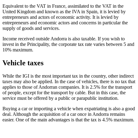
Equivalent to the VAT in France, assimilated to the VAT in the
United Kingdom and known as the IVA in Spain, it is levied by
entrepreneurs and actors of economic activity. It is levied by
entrepreneurs and economic actors and concerns in particular the
supply of goods and services.
Income received outside Andorra is also taxable. If you wish to
invest in the Principality, the corporate tax rate varies between 5 and
10% maximum.
Vehicle taxes
While the IGI is the most important tax in the country, other indirect
taxes may also be applied. In the case of vehicles, there is no tax that
applies to those of Andorran companies. It is 2.5% for the transport
of people, except for the transport by cable. But in this case, the
service must be offered by a public or parapublic institution.
Buying a car or importing a vehicle when expatriating is also a good
deal. Although the acquisition of a car once in Andorra remains
easier. One of the main advantages is that the tax is 4.5% maximum.