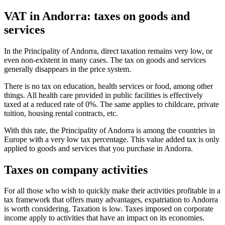
VAT in Andorra: taxes on goods and
services
In the Principality of Andorra, direct taxation remains very low, or
even non-existent in many cases. The tax on goods and services
generally disappears in the price system.
There is no tax on education, health services or food, among other
things. All health care provided in public facilities is effectively
taxed at a reduced rate of 0%. The same applies to childcare, private
tuition, housing rental contracts, etc.
With this rate, the Principality of Andorra is among the countries in
Europe with a very low tax percentage. This value added tax is only
applied to goods and services that you purchase in Andorra.
Taxes on company activities
For all those who wish to quickly make their activities profitable in a
tax framework that offers many advantages, expatriation to Andorra
is worth considering. Taxation is low. Taxes imposed on corporate
income apply to activities that have an impact on its economies.