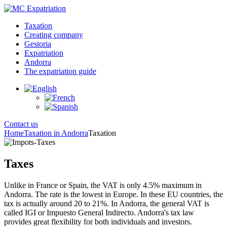
Taxation
Creating company
Gestoria
Expatriation
Andorra
The expatriation guide
Contact us
Home
Taxation in Andorra
Taxation
Taxes
Unlike in France or Spain, the VAT is only 4.5% maximum in
Andorra. The rate is the lowest in Europe. In these EU countries, the
tax is actually around 20 to 21%. In Andorra, the general VAT is
called IGI or Impuesto General Indirecto. Andorra's tax law
provides great flexibility for both individuals and investors.