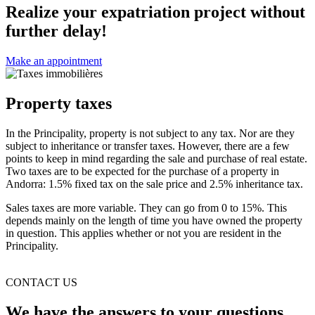
Realize your expatriation project without
further delay!
Make an appointment
Property taxes
In the Principality, property is not subject to any tax. Nor are they
subject to inheritance or transfer taxes. However, there are a few
points to keep in mind regarding the sale and purchase of real estate.
Two taxes are to be expected for the purchase of a property in
Andorra: 1.5% fixed tax on the sale price and 2.5% inheritance tax.
Sales taxes are more variable. They can go from 0 to 15%. This
depends mainly on the length of time you have owned the property
in question. This applies whether or not you are resident in the
Principality.
CONTACT US
We have the answers to your questions.