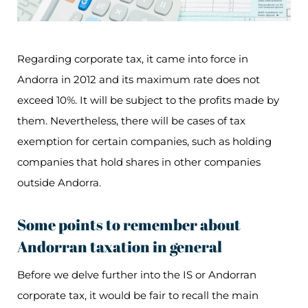
Regarding corporate tax, it came into force in
Andorra in 2012 and its maximum rate does not
exceed 10%. It will be subject to the profits made by
them. Nevertheless, there will be cases of tax
exemption for certain companies, such as holding
companies that hold shares in other companies
outside Andorra.
Some points to remember about
Andorran taxation in general
Before we delve further into the IS or Andorran
corporate tax, it would be fair to recall the main