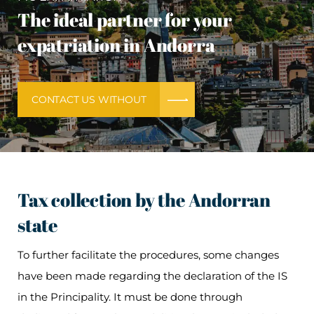
The ideal partner for your
expatriation in Andorra
CONTACT US WITHOUT
Tax collection by the Andorran
state
To further facilitate the procedures, some changes
have been made regarding the declaration of the IS
in the Principality. It must be done through