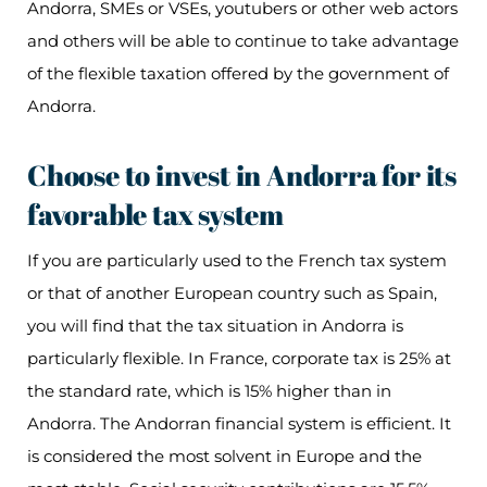
Andorra, SMEs or VSEs, youtubers or other web actors
and others will be able to continue to take advantage
of the flexible taxation offered by the government of
Andorra.
Choose to invest in Andorra for its
favorable tax system
If you are particularly used to the French tax system
or that of another European country such as Spain,
you will find that the tax situation in Andorra is
particularly flexible. In France, corporate tax is 25% at
the standard rate, which is 15% higher than in
Andorra. The Andorran financial system is efficient. It
is considered the most solvent in Europe and the