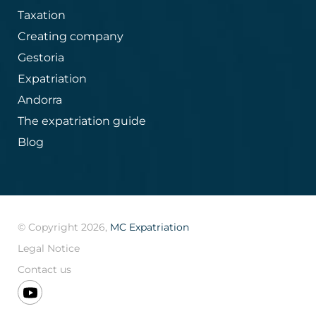
Taxation
Creating company
Gestoria
Expatriation
Andorra
The expatriation guide
Blog
© Copyright 2026,
MC Expatriation
Legal Notice
Contact us