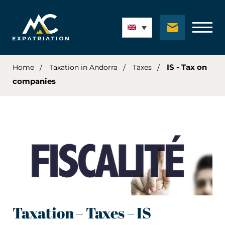
IS - Tax on
Home
Taxation in Andorra
Taxes
companies
Taxation – Taxes – IS