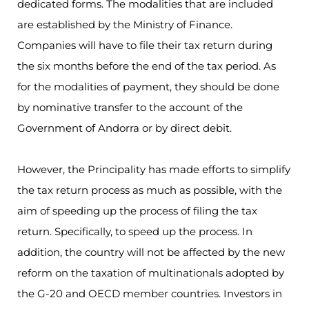
dedicated forms. The modalities that are included
are established by the Ministry of Finance.
Companies will have to file their tax return during
the six months before the end of the tax period. As
for the modalities of payment, they should be done
by nominative transfer to the account of the
Government of Andorra or by direct debit.
However, the Principality has made efforts to simplify
the tax return process as much as possible, with the
aim of speeding up the process of filing the tax
return. Specifically, to speed up the process. In
addition, the country will not be affected by the new
reform on the taxation of multinationals adopted by
the G-20 and OECD member countries. Investors in