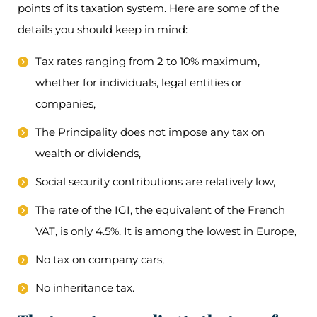
points of its taxation system. Here are some of the
details you should keep in mind:
Tax rates ranging from 2 to 10% maximum,
whether for individuals, legal entities or
companies,
The Principality does not impose any tax on
wealth or dividends,
Social security contributions are relatively low,
The rate of the IGI, the equivalent of the French
VAT, is only 4.5%. It is among the lowest in Europe,
No tax on company cars,
No inheritance tax.