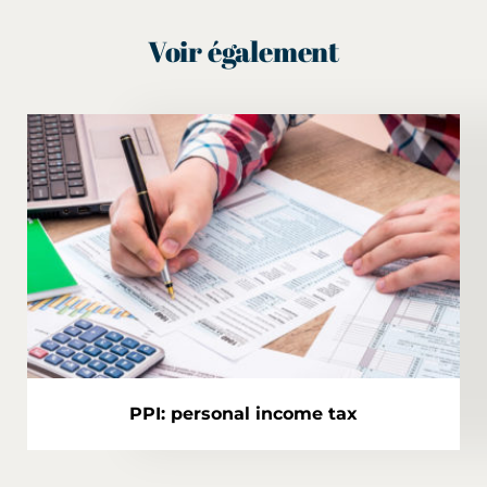
Voir également
PPI: personal income tax