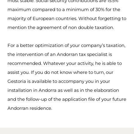
most stable. Social security contributions are 15.5%
maximum compared to a minimum of 30% for the
majority of European countries. Without forgetting to
mention the agreement of non double taxation.
For a better optimization of your company’s taxation,
the intervention of an Andorran tax specialist is
recommended. Whatever your activity, he is able to
assist you. If you do not know where to turn, our
Gestoria is available to accompany you in your
installation in Andorra as well as in the elaboration
and the follow-up of the application file of your future
Andorran residence.