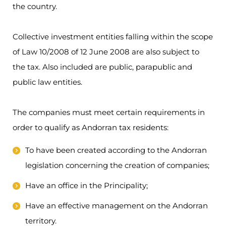
the country.
Collective investment entities falling within the scope
of Law 10/2008 of 12 June 2008 are also subject to
the tax. Also included are public, parapublic and
public law entities.
The companies must meet certain requirements in
order to qualify as Andorran tax residents:
To have been created according to the Andorran
legislation concerning the creation of companies;
Have an office in the Principality;
Have an effective management on the Andorran
territory.