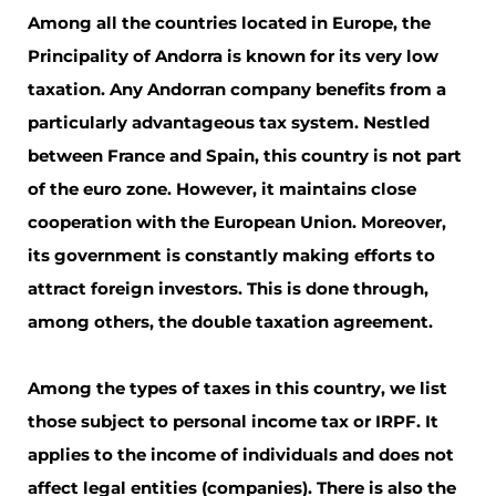
Among all the countries located in Europe, the
Principality of Andorra is known for its very low
taxation. Any Andorran company benefits from a
particularly advantageous tax system. Nestled
between France and Spain, this country is not part
of the euro zone. However, it maintains close
cooperation with the European Union. Moreover,
its government is constantly making efforts to
attract foreign investors. This is done through,
among others, the double taxation agreement.
Among the types of taxes in this country, we list
those subject to personal income tax or IRPF. It
applies to the income of individuals and does not
affect legal entities (companies). There is also the