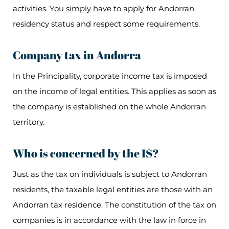
activities. You simply have to apply for Andorran
residency status and respect some requirements.
Company tax in Andorra
In the Principality, corporate income tax is imposed
on the income of legal entities. This applies as soon as
the company is established on the whole Andorran
territory.
Who is concerned by the IS?
Just as the tax on individuals is subject to Andorran
residents, the taxable legal entities are those with an
Andorran tax residence. The constitution of the tax on
companies is in accordance with the law in force in