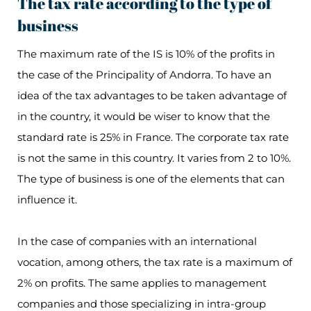
The tax rate according to the type of
business
The maximum rate of the IS is 10% of the profits in
the case of the Principality of Andorra. To have an
idea of the tax advantages to be taken advantage of
in the country, it would be wiser to know that the
standard rate is 25% in France. The corporate tax rate
is not the same in this country. It varies from 2 to 10%.
The type of business is one of the elements that can
influence it.
In the case of companies with an international
vocation, among others, the tax rate is a maximum of
2% on profits. The same applies to management
companies and those specializing in intra-group