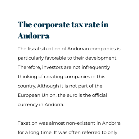
The corporate tax rate in
Andorra
The fiscal situation of Andorran companies is
particularly favorable to their development.
Therefore, investors are not infrequently
thinking of creating companies in this
country. Although it is not part of the
European Union, the euro is the official
currency in Andorra.
Taxation was almost non-existent in Andorra
for a long time. It was often referred to only