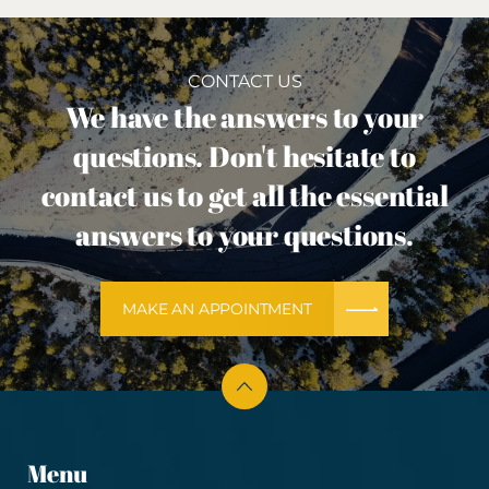
CONTACT US
We have the answers to your
questions. Don't hesitate to
contact us to get all the essential
answers to your questions.
MAKE AN APPOINTMENT
Menu