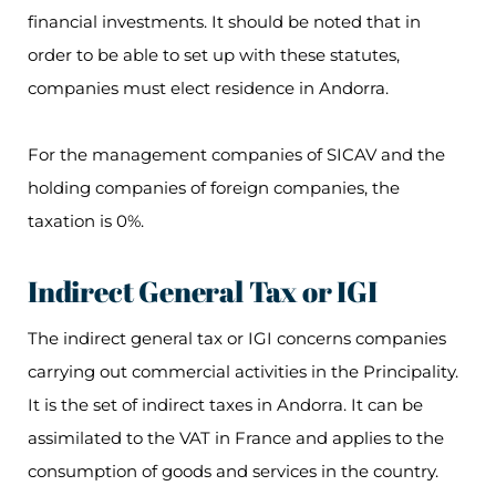
financial investments. It should be noted that in
order to be able to set up with these statutes,
companies must elect residence in Andorra.
For the management companies of SICAV and the
holding companies of foreign companies, the
taxation is 0%.
Indirect General Tax or IGI
The indirect general tax or IGI concerns companies
carrying out commercial activities in the Principality.
It is the set of indirect taxes in Andorra. It can be
assimilated to the VAT in France and applies to the
consumption of goods and services in the country.