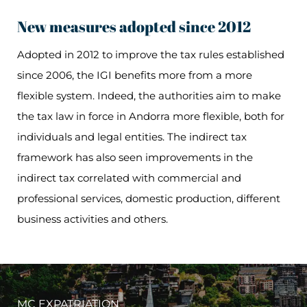
New measures adopted since 2012
Adopted in 2012 to improve the tax rules established
since 2006, the IGI benefits more from a more
flexible system. Indeed, the authorities aim to make
the tax law in force in Andorra more flexible, both for
individuals and legal entities. The indirect tax
framework has also seen improvements in the
indirect tax correlated with commercial and
professional services, domestic production, different
business activities and others.
MC EXPATRIATION