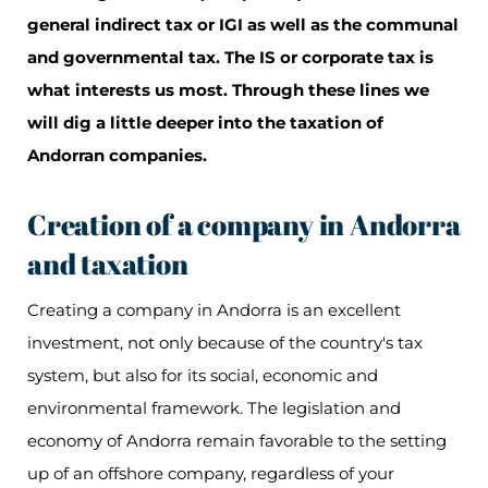
general indirect tax or IGI as well as the communal
and governmental tax. The IS or corporate tax is
what interests us most. Through these lines we
will dig a little deeper into the taxation of
Andorran companies.
Creation of a company in Andorra
and taxation
Creating a company in Andorra is an excellent
investment, not only because of the country's tax
system, but also for its social, economic and
environmental framework. The legislation and
economy of Andorra remain favorable to the setting
up of an offshore company, regardless of your