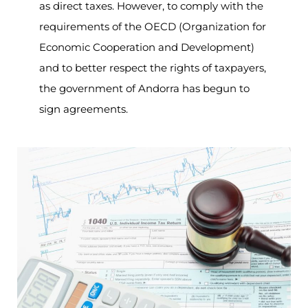
as direct taxes. However, to comply with the
requirements of the OECD (Organization for
Economic Cooperation and Development)
and to better respect the rights of taxpayers,
the government of Andorra has begun to
sign agreements.